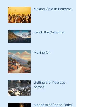
Making Gold In Retirement
Jacob the Sojourner
Moving On
Getting the Message
Across
Kindness of Son to Father