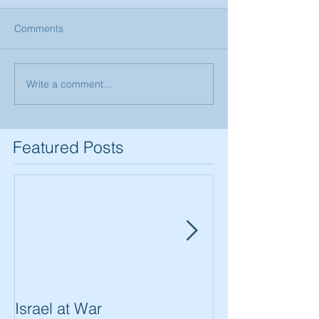
Comments
Write a comment...
Featured Posts
Israel at War
In The Merit of