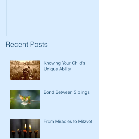
Women
Recent Posts
Knowing Your Child's
Unique Ability
Bond Between Siblings
From Miracles to Mitzvot