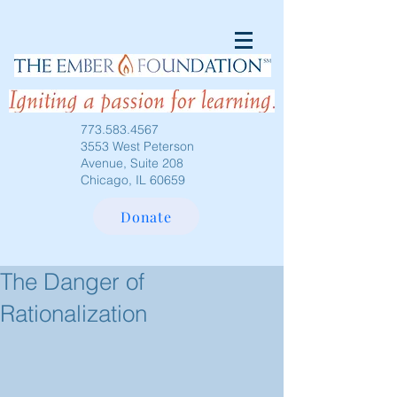
773.583.4567
3553 West Peterson
Avenue, Suite 208
Chicago, IL 60659
Donate
The Danger of
Rationalization