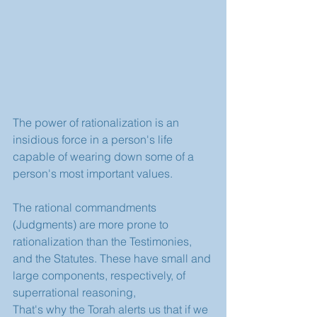
The power of rationalization is an 
insidious force in a person's life 
capable of wearing down some of a 
person's most important values.
The rational commandments 
(Judgments) are more prone to 
rationalization than the Testimonies, 
and the Statutes. These have small and 
large components, respectively, of 
superrational reasoning, 
That's why the Torah alerts us that if we 