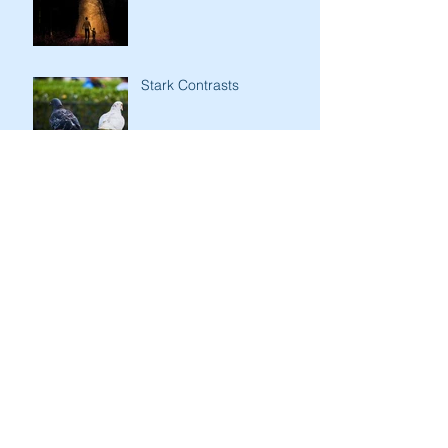
Stark Contrasts
Immodesty of Egypt
Search By Tags
Aaron
Abraham
Adam&Eve
Altar
Blessings
Cain&Abel
Egypt
Exodus
God
Golden Calf
HaShem
Haggadah
Instinct
Isaac
Israel
Jacob
Jacob&Esau
Jewish history
Jewish people
Jewish understanding
Jewish women
Joseph
Judges
Judgments
Laban
Love of the Land
Lulav&Etrog
Manna
Menorah
Mishkan
Moses