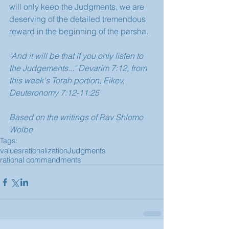
will only keep the Judgments, we are 
deserving of the detailed tremendous 
reward in the beginning of the parsha.
"And it will be that if you only listen to 
the Judgements..." Devarim 7:12, from 
this week's Torah portion, Eikev, 
Deuteronomy 7:12-11:25
Based on the writings of Rav Shlomo 
Wolbe
Tags:
values
rationalization
Judgments
rational commandments