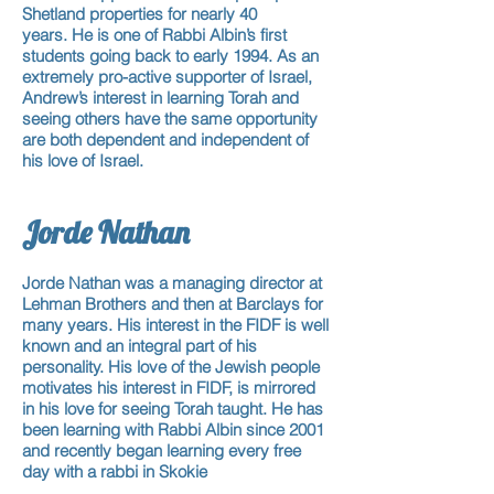
Shetland properties for nearly 40
years. He is one of Rabbi Albin’s first
students going back to early 1994. As an
extremely pro-active supporter of Israel,
Andrew’s interest in learning Torah and
seeing others have the same opportunity
are both dependent and independent of
his love of Israel.
Jorde Nathan
Jorde Nathan was a managing director at
Lehman Brothers and then at Barclays for
many years. His interest in the FIDF is well
known and an integral part of his
personality. His love of the Jewish people
motivates his interest in FIDF, is mirrored
in his love for seeing Torah taught. He has
been learning with Rabbi Albin since 2001
and recently began learning every free
day with a rabbi in Skokie