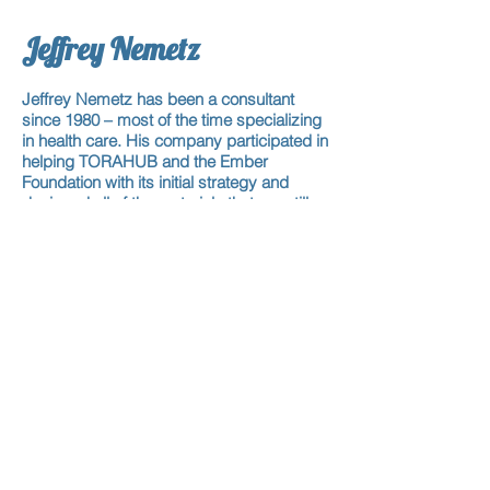
Jeffrey Nemetz
Jeffrey Nemetz has been a consultant
since 1980 – most of the time specializing
in health care. His company participated in
helping TORAHUB and the Ember
Foundation with its initial strategy and
designed all of the materials that are still
being used to this day. He first met Rabbi
Albin in 2004 and they learn when his
schedule allows for it.
Michael Rose
Michael Rose was the president of The
Rose Group for twenty-seven years. After
moving to Florida he started MDPrevent
and has also re-entered the real estate
market as well. He has been one of Rabbi