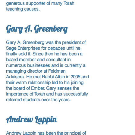
generous supporter of many Torah
teaching causes.
Gary A. Greenberg
Gary A. Greenberg was the president of
Sage Enterprises for
decades
until he
finally sold it. Since then he has been
a
board member
and consultant in
numerous businesses and is currently a
managing director at Feldman
Advisors. He met Rabbi Albin in 2005 and
their warm relationship led to his joining
the board of Ember. Gary senses the
importance of Torah and has successfully
referred students over the years.
Andrew Lappin
Andrew Lappin has been the principal of