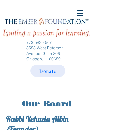
773.583.4567
3553 West Peterson
Avenue, Suite 208
Chicago, IL 60659
Donate
Our Board
Rabbi Yehuda Albin
(Founder)