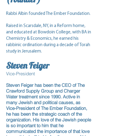
Rabbi Albin founded The Ember Foundation.
Raised in Scarsdale, NY, in a Reform home,
and educated at Bowdoin College, with BA in
Chemistry & Economics, he earned his
rabbinic ordination during a decade of Torah
study in Jerusalem.
Steven
Feiger
Vice-President
Steven Feiger has been the CEO of The
Crawford Supply Group and Charger
Water treatment since 1990. Active in
many Jewish and political causes, as
Vice-President of The Ember Foundation,
he has been the strategic coach of the
organization. His love of the Jewish people
is so important to him that he
communicated the importance of that love