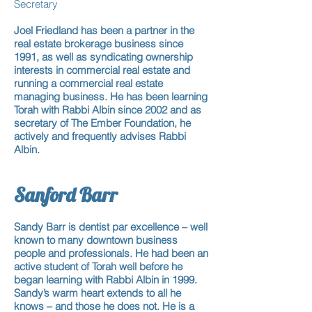
Secretary
Joel Friedland has been
a partner
in the
real estate brokerage business since
1991, as well as syndicating ownership
interests in commercial real estate and
running
a commercial real estate
managing business
. He has been learning
Torah with Rabbi Albin since 2002 and as
secretary of The
Ember Foundation
, he
actively and frequently advises Rabbi
Albin.
​
Sanford Barr
Sandy Barr is dentist par excellence – well
known to many downtown business
people and professionals. He had been
an
active student
of Torah well before he
began learning with Rabbi Albin in 1999.
Sandy’s warm heart extends to all he
knows – and those he does not.
He is a