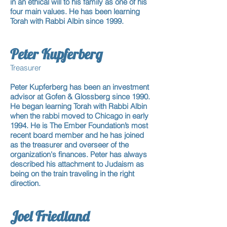
in an ethical will to his family as one of his
four main values. He has been learning
Torah with Rabbi Albin since 1999.
Peter Kupferberg
Treasurer
Peter Kupferberg has been an investment
advisor at Gofen & Glossberg since 1990.
He began learning Torah with Rabbi Albin
when the rabbi moved to Chicago in early
1994. He is The Ember Foundation’s most
recent board member and he has joined
as the treasurer and overseer of the
organization's finances. Peter has always
described his attachment to Judaism as
being on the train traveling in the right
direction.
Joel Friedland