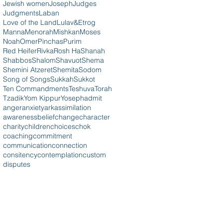
Jewish women
Joseph
Judges
Judgments
Laban
Love of the Land
Lulav&Etrog
Manna
Menorah
Mishkan
Moses
Noah
Omer
Pinchas
Purim
Red Heifer
Rivka
Rosh HaShanah
Shabbos
Shalom
Shavuot
Shema
Shemini Atzeret
Shemita
Sodom
Song of Songs
Sukkah
Sukkot
Ten Commandments
Teshuva
Torah
Tzadik
Yom Kippur
Yoseph
admit
anger
anxiety
ark
assimilation
awareness
belief
change
character
charity
children
choices
chok
coaching
commitment
communication
connection
consitency
contemplation
custom
disputes