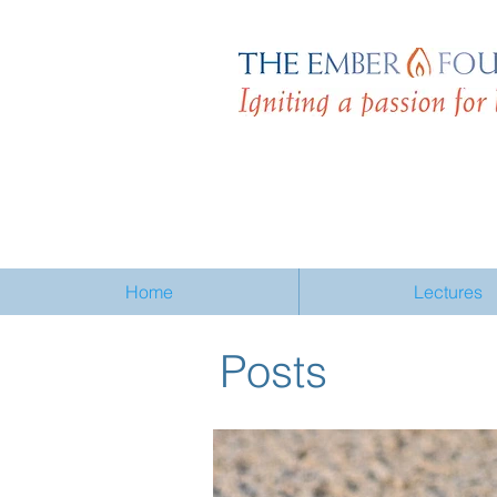
Home
Lectures
Posts