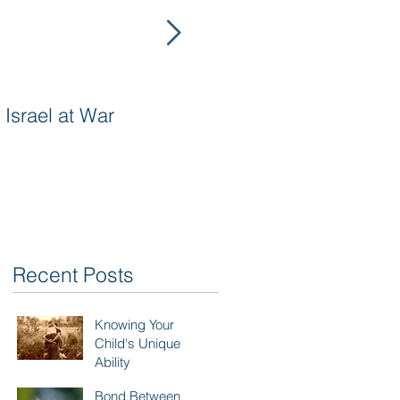
Israel at War
In The Merit of
Righteous Women
Recent Posts
Knowing Your
Child's Unique
Ability
Bond Between