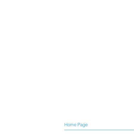
Home Page