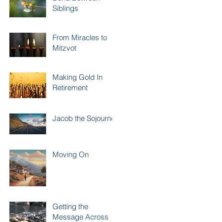
Siblings
From Miracles to
Mitzvot
Making Gold In
Retirement
Jacob the Sojourner
Moving On
Getting the
Message Across