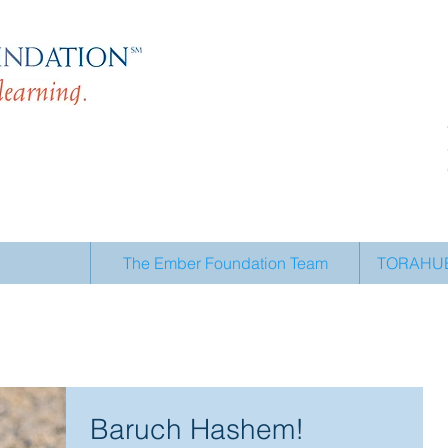
The Ember Foundation Team
TORAHUB 
Baruch Hashem!