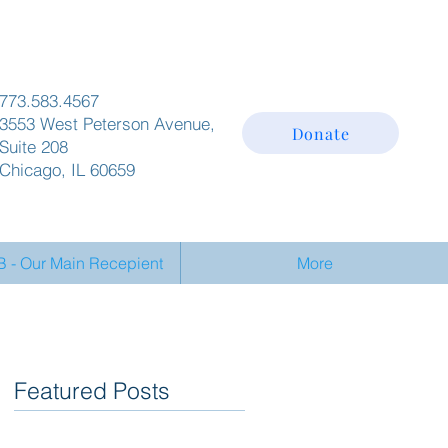
773.583.4567
3553 West Peterson Avenue,
Donate
Suite 208
Chicago, IL 60659
- Our Main Recepient
More
Featured Posts