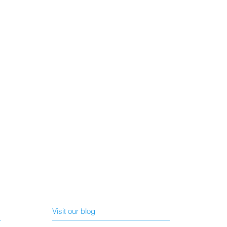
Visit our blog