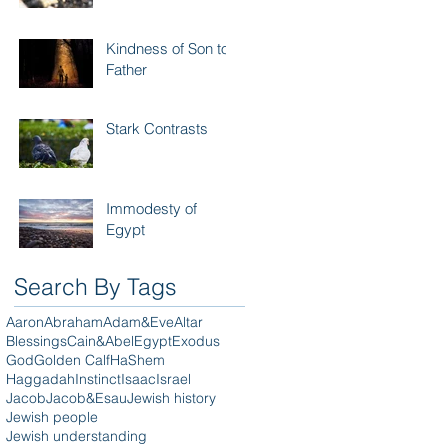
Kindness of Son to
Father
Stark Contrasts
Immodesty of
Egypt
Search By Tags
Aaron
Abraham
Adam&Eve
Altar
Blessings
Cain&Abel
Egypt
Exodus
God
Golden Calf
HaShem
Haggadah
Instinct
Isaac
Israel
Jacob
Jacob&Esau
Jewish history
Jewish people
Jewish understanding