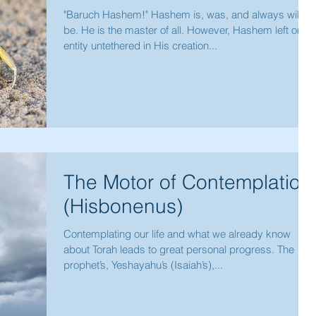
"Baruch Hashem!" Hashem is, was, and always will
be. He is the master of all. However, Hashem left one
entity untethered in His creation...
The Motor of Contemplation
(Hisbonenus)
Contemplating our life and what we already know
about Torah leads to great personal progress. The
prophet’s, Yeshayahu’s (Isaiah’s),...