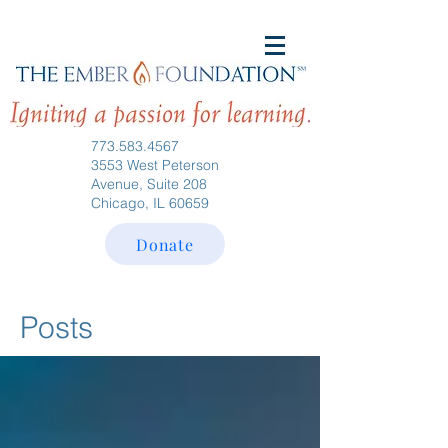
773.583.4567
3553 West Peterson
Avenue, Suite 208
Chicago, IL 60659
Donate
Posts