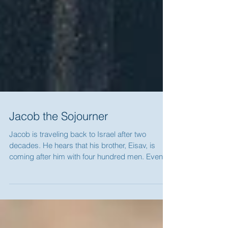
Jacob the Sojourner
Jacob is traveling back to Israel after two
decades. He hears that his brother, Eisav, is
coming after him with four hundred men. Even...