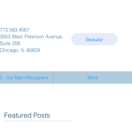
773.583.4567
3553 West Peterson Avenue,
Donate
Suite 208
Chicago, IL 60659
- Our Main Recepient
More
Featured Posts