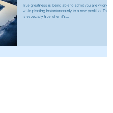
True greatness is being able to admit you are wrong
while pivoting instantaneously to a new position. This
is especially true when it's...