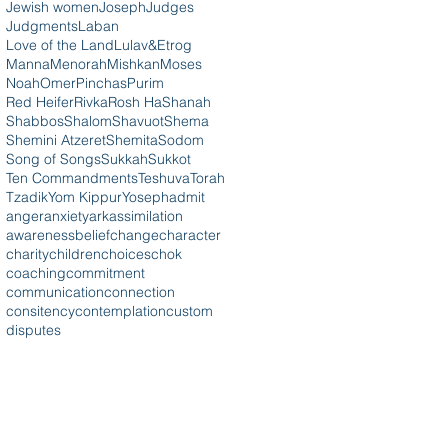
Jewish women
Joseph
Judges
Judgments
Laban
Love of the Land
Lulav&Etrog
Manna
Menorah
Mishkan
Moses
Noah
Omer
Pinchas
Purim
Red Heifer
Rivka
Rosh HaShanah
Shabbos
Shalom
Shavuot
Shema
Shemini Atzeret
Shemita
Sodom
Song of Songs
Sukkah
Sukkot
Ten Commandments
Teshuva
Torah
Tzadik
Yom Kippur
Yoseph
admit
anger
anxiety
ark
assimilation
awareness
belief
change
character
charity
children
choices
chok
coaching
commitment
communication
connection
consitency
contemplation
custom
disputes