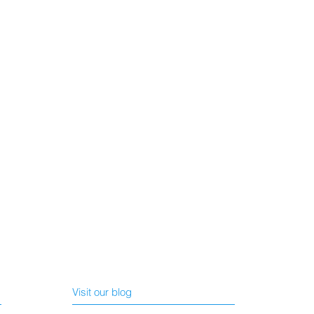
Visit our blog