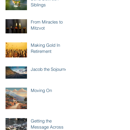
Siblings
From Miracles to
Mitzvot
Making Gold In
Retirement
Jacob the Sojourner
Moving On
Getting the
Message Across