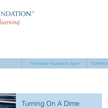
The Ember Foundation Team
TORAHUB 
Turning On A Dime