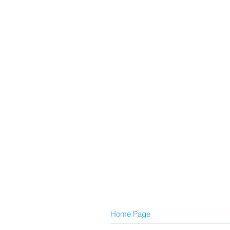
Home Page