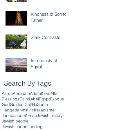
Kindness of Son to
Father
Stark Contrasts
Immodesty of
Egypt
Search By Tags
Aaron
Abraham
Adam&Eve
Altar
Blessings
Cain&Abel
Egypt
Exodus
God
Golden Calf
HaShem
Haggadah
Instinct
Isaac
Israel
Jacob
Jacob&Esau
Jewish history
Jewish people
Jewish understanding