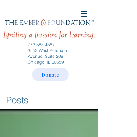
773.583.4567
3553 West Peterson
Avenue, Suite 208
Chicago, IL 60659
Donate
Posts