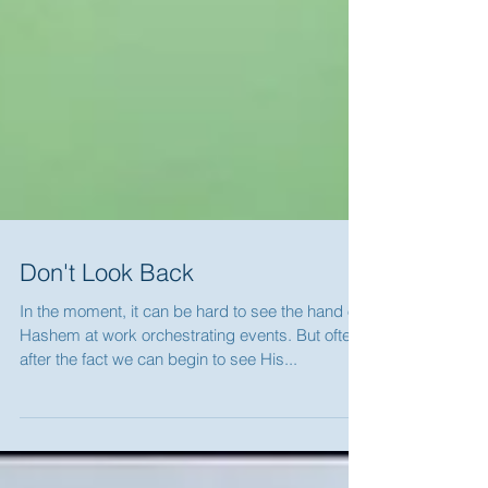
Don't Look Back
In the moment, it can be hard to see the hand of
Hashem at work orchestrating events. But often
after the fact we can begin to see His...