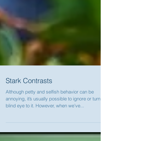
Stark Contrasts
Although petty and selfish behavior can be
annoying, it’s usually possible to ignore or turn a
blind eye to it. However, when we’ve...