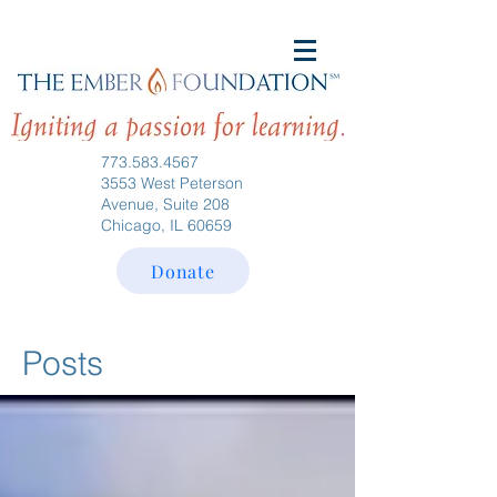
773.583.4567
3553 West Peterson
Avenue, Suite 208
Chicago, IL 60659
Donate
Posts