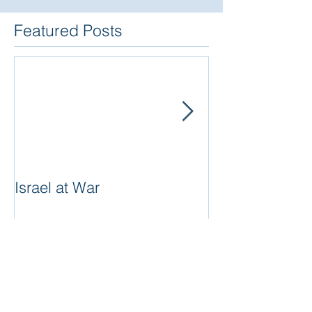
Featured Posts
Israel at War
In The Merit of
Women