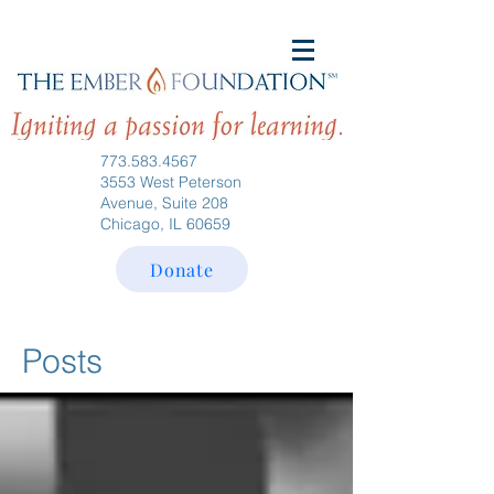
773.583.4567
3553 West Peterson
Avenue, Suite 208
Chicago, IL 60659
Donate
Posts