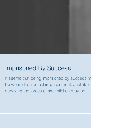
Imprisoned By Success
It seems that being imprisoned by success may
be worse than actual imprisonment. Just like
surviving the forces of assimilation may be...