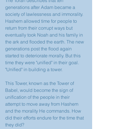
The Torah describes that ten 
generations after Adam became a 
society of lawlessness and immorality. 
Hashem allowed time for people to 
return from their corrupt ways but 
eventually took Noah and his family in 
the ark and flooded the earth. The new 
generations post the flood again 
started to deteriorate morally. But this 
time they were "unified" in their goal. 
"Unified" in building a tower. 
This Tower, known as the Tower of 
Babel, would become the sign of 
unification of the people in their 
attempt to move away from Hashem 
and the morality He commands. How 
did their efforts endure for the time that 
they did? 