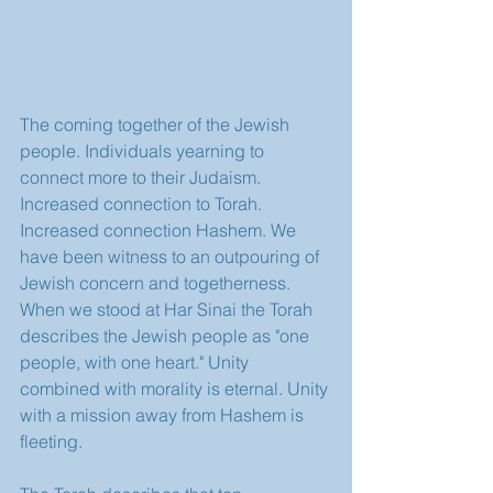
The coming together of the Jewish 
people. Individuals yearning to 
connect more to their Judaism. 
Increased connection to Torah. 
Increased connection Hashem. We 
have been witness to an outpouring of 
Jewish concern and togetherness. 
When we stood at Har Sinai the Torah 
describes the Jewish people as "one 
people, with one heart." Unity 
combined with morality is eternal. Unity 
with a mission away from Hashem is 
fleeting.  