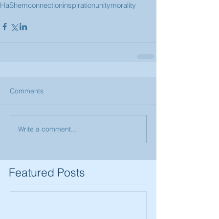
HaShem
connection
inspiration
unity
morality
Comments
Write a comment...
Featured Posts