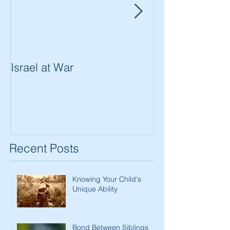
Israel at War
In The Merit of
Women
Recent Posts
Knowing Your Child's
Unique Ability
Bond Between Siblings