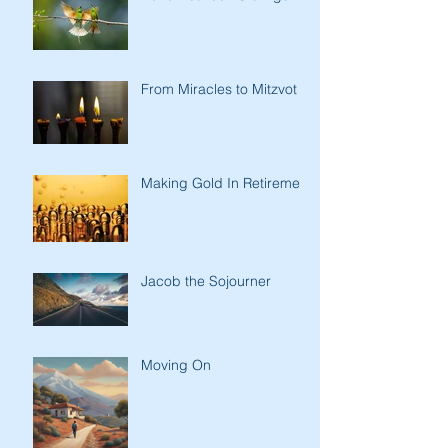
From Miracles to Mitzvot
Making Gold In Retirement
Jacob the Sojourner
Moving On