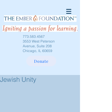
773.583.4567
3553 West Peterson
Avenue, Suite 208
Chicago, IL 60659
Donate
Jewish Unity