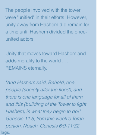
The people involved with the tower 
were "unified" in their efforts! However, 
unity away from Hashem did remain for 
a time until Hashem divided the once-
united actors.
Unity that moves toward Hashem and 
adds morality to the world . . . 
REMAINS eternally. 
"And Hashem said, Behold, one 
people (society after the flood), and 
there is one language for all of them, 
and this (building of the Tower to fight 
Hashem) is what they begin to do!" 
Genesis 11:6, from this week's Torah 
portion, Noach, Genesis 6:9-11:32
Tags: