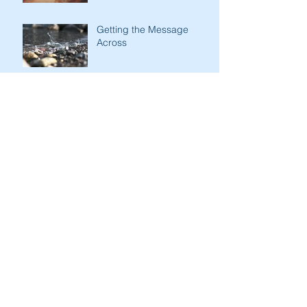
Getting the Message
Across
Kindness of Son to Father
Stark Contrasts
Immodesty of Egypt
Search By Tags