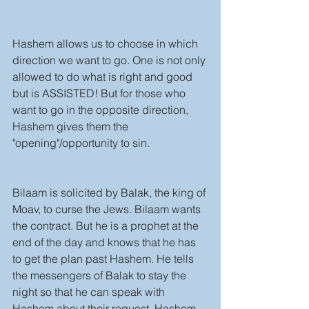
Hashem allows us to choose in which 
direction we want to go. One is not only 
allowed to do what is right and good 
but is ASSISTED! But for those who 
want to go in the opposite direction, 
Hashem gives them the 
"opening"/opportunity to sin. 
Bilaam is solicited by Balak, the king of 
Moav, to curse the Jews. Bilaam wants 
the contract. But he is a prophet at the 
end of the day and knows that he has 
to get the plan past Hashem. He tells 
the messengers of Balak to stay the 
night so that he can speak with 
Hashem about their request. Hashem 