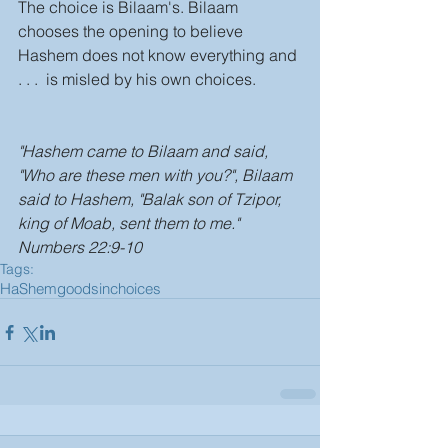
The choice is Bilaam's. Bilaam 
chooses the opening to believe 
Hashem does not know everything and 
. . .  is misled by his own choices. 
"Hashem came to Bilaam and said, 
"Who are these men with you?", Bilaam 
said to Hashem, "Balak son of Tzipor, 
king of Moab, sent them to me." 
Numbers 22:9-10
Tags:
HaShem
good
sin
choices