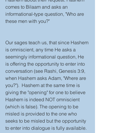
comes to Bilaam and asks an 
informational-type question, "Who are 
these men with you?" 
Our sages teach us, that since Hashem 
is omniscient, any time He asks a 
seemingly informational question, He 
is offering the opportunity to enter into 
conversation (see Rashi, Genesis 3:9, 
when Hashem asks Adam, "Where are 
you?").  Hashem at the same time is 
giving the "opening" for one to believe 
Hashem is indeed NOT omniscient 
(which is false). The opening to be 
misled is provided to the one who 
seeks to be misled but the opportunity 
to enter into dialogue is fully available. 