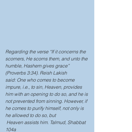
Regarding the verse “If it concerns the 
scorners, He scorns them, and unto the 
humble, Hashem gives grace” 
(Proverbs 3:34). Reish Lakish 
said: One who comes to become 
impure, i.e., to sin, Heaven, provides 
him with an opening to do so, and he is 
not prevented from sinning. However, if 
he comes to purify himself, not only is 
he allowed to do so, but 
 Heaven assists him. Talmud, Shabbat 
104a