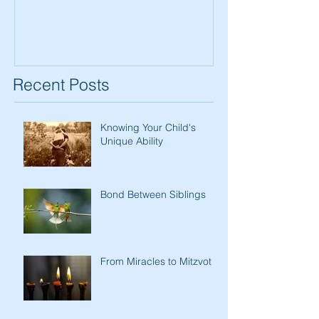
Recent Posts
Knowing Your Child's
Unique Ability
Bond Between Siblings
From Miracles to Mitzvot