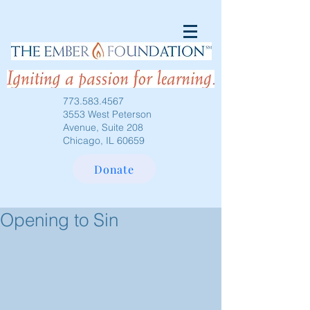
773.583.4567
3553 West Peterson
Avenue, Suite 208
Chicago, IL 60659
Donate
Opening to Sin