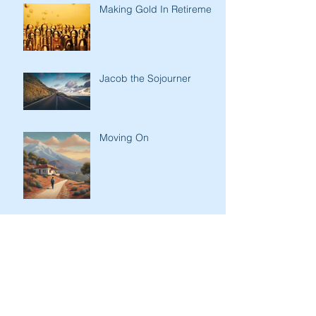
Making Gold In Retirement
Jacob the Sojourner
Moving On
Getting the Message
Across
Kindness of Son to Father