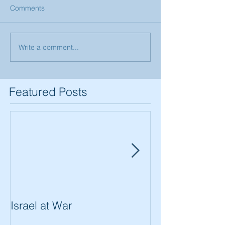
Comments
Write a comment...
Featured Posts
Israel at War
In The Merit of
Women