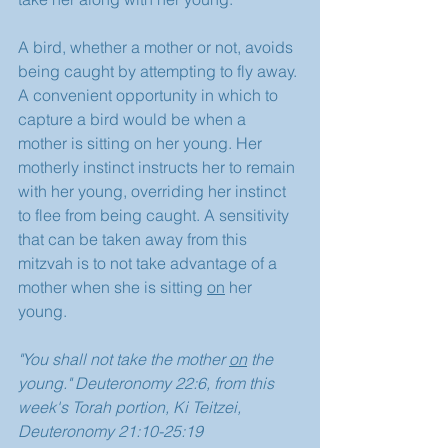
A bird, whether a mother or not, avoids 
being caught by attempting to fly away. 
A convenient opportunity in which to 
capture a bird would be when a 
mother is sitting on her young. Her 
motherly instinct instructs her to remain 
with her young, overriding her instinct 
to flee from being caught. A sensitivity 
that can be taken away from this 
mitzvah is to not take advantage of a 
mother when she is sitting 
on
 her 
young.
"You shall not take the mother 
on
 the 
young." Deuteronomy 22:6, from this 
week's Torah portion, Ki Teitzei, 
Deuteronomy 21:10-25:19