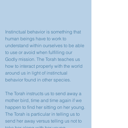
Instinctual behavior is something that 
human beings have to work to 
understand within ourselves to be able 
to use or avoid when fulfilling our 
Godly mission. The Torah teaches us 
how to interact properly with the world 
around us in light of instinctual 
behavior found in other species. 
The Torah instructs us to send away a 
mother bird, time and time again if we 
happen to find her sitting on her young. 
The Torah is particular in telling us to 
send her away versus telling us not to 
take her along with her young. 