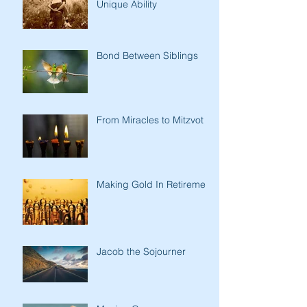
Unique Ability
Bond Between Siblings
From Miracles to Mitzvot
Making Gold In Retirement
Jacob the Sojourner