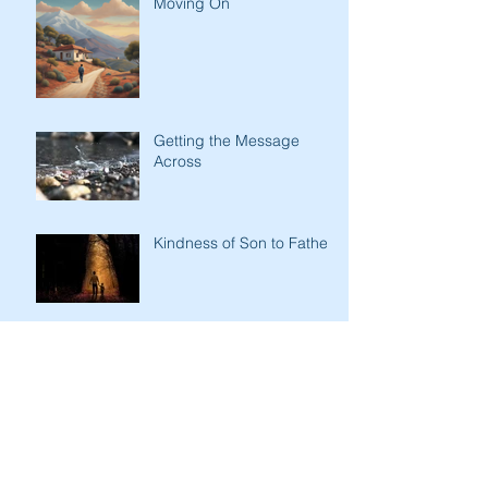
Moving On
Getting the Message
Across
Kindness of Son to Father
Stark Contrasts
Immodesty of Egypt