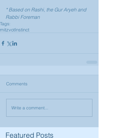
* Based on Rashi, the Gur Aryeh and 
Rabbi Foreman
Tags:
mitzvot
Instinct
Comments
Write a comment...
Featured Posts