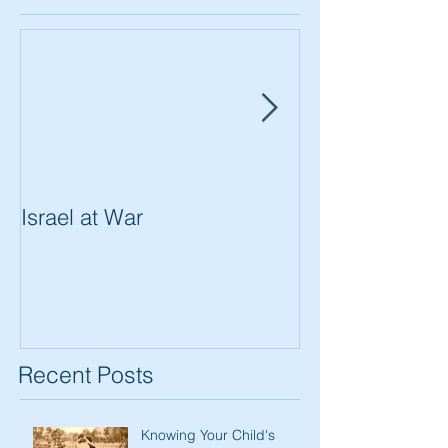
Israel at War
In The Merit of
Women
Recent Posts
Knowing Your Child's