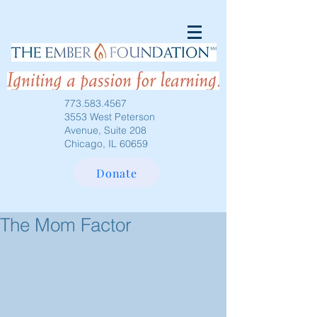
773.583.4567
3553 West Peterson
Avenue, Suite 208
Chicago, IL 60659
Donate
The Mom Factor