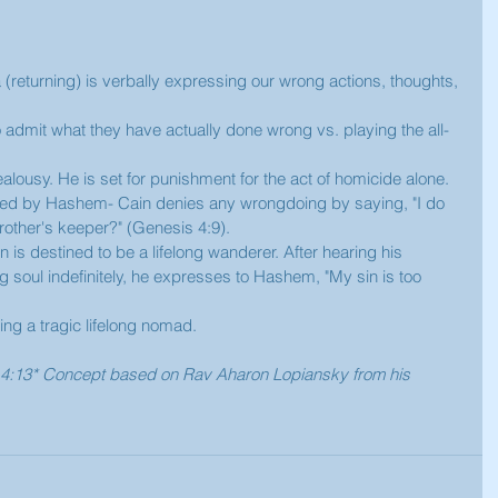
a (returning) is verbally expressing our wrong actions, thoughts, 
 
o admit what they have actually done wrong vs. playing the all-
jealousy. He is set for punishment for the act of homicide alone. 
orted by Hashem- Cain denies any wrongdoing by saying, "I do 
other's keeper?" (Genesis 4:9). 
is destined to be a lifelong wanderer. After hearing his 
soul indefinitely, he expresses to Hashem, "My sin is too 
ng a tragic lifelong nomad.  
is 4:13* Concept based on Rav Aharon Lopiansky from his 