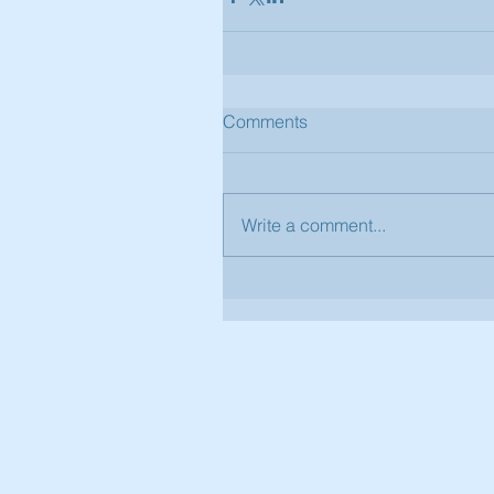
Comments
Write a comment...