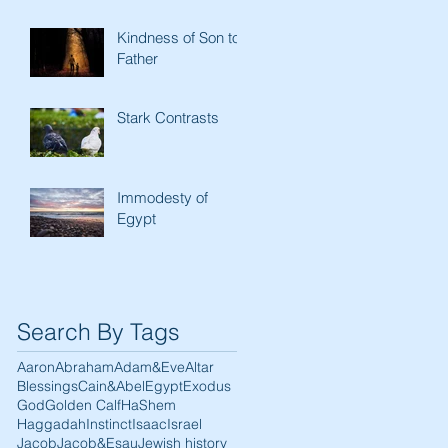
Kindness of Son to
Father
Stark Contrasts
Immodesty of
Egypt
Search By Tags
Aaron
Abraham
Adam&Eve
Altar
Blessings
Cain&Abel
Egypt
Exodus
God
Golden Calf
HaShem
Haggadah
Instinct
Isaac
Israel
Jacob
Jacob&Esau
Jewish history