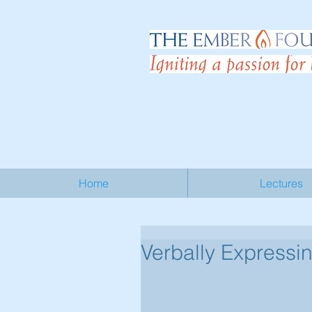
Home
Lectures
Verbally Express