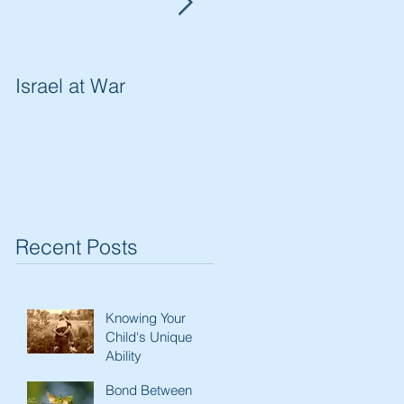
Israel at War
In The Merit of
Righteous Women
Recent Posts
Knowing Your
Child's Unique
Ability
Bond Between