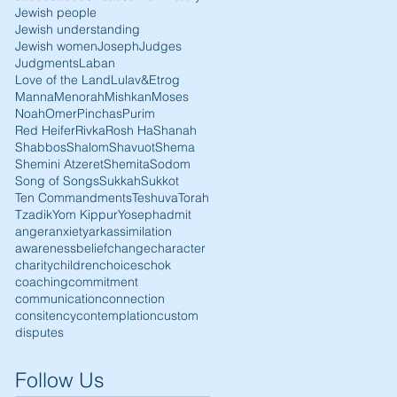
Jewish people
Jewish understanding
Jewish women
Joseph
Judges
Judgments
Laban
Love of the Land
Lulav&Etrog
Manna
Menorah
Mishkan
Moses
Noah
Omer
Pinchas
Purim
Red Heifer
Rivka
Rosh HaShanah
Shabbos
Shalom
Shavuot
Shema
Shemini Atzeret
Shemita
Sodom
Song of Songs
Sukkah
Sukkot
Ten Commandments
Teshuva
Torah
Tzadik
Yom Kippur
Yoseph
admit
anger
anxiety
ark
assimilation
awareness
belief
change
character
charity
children
choices
chok
coaching
commitment
communication
connection
consitency
contemplation
custom
disputes
Follow Us