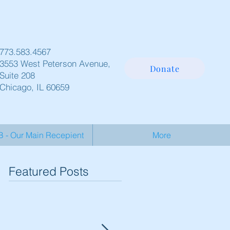
773.583.4567
3553 West Peterson Avenue,
Donate
Suite 208
Chicago, IL 60659
- Our Main Recepient
More
Featured Posts