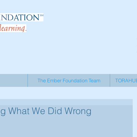
The Ember Foundation Team
TORAHUB 
ing What We Did Wrong