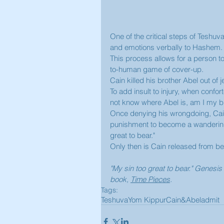
One of the critical steps of Teshuv
and emotions verbally to Hashem.
This process allows for a person t
to-human game of cover-up.  
Cain killed his brother Abel out of 
To add insult to injury, when conf
not know where Abel is, am I my br
Once denying his wrongdoing, Cain 
punishment to become a wandering 
great to bear."
Only then is Cain released from bei
"My sin too great to bear." Genes
book, 
Time Pieces
. 
Tags:
Teshuva
Yom Kippur
Cain&Abel
admit