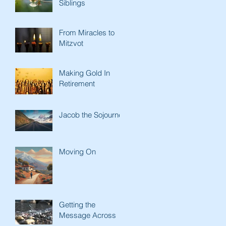
Siblings
From Miracles to
Mitzvot
Making Gold In
Retirement
Jacob the Sojourner
Moving On
Getting the
Message Across