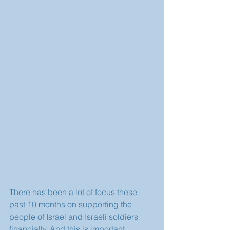
There has been a lot of focus these 
past 10 months on supporting the 
people of Israel and Israeli soldiers 
financially. And this is important.