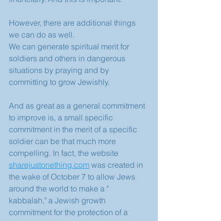
However, there are additional things 
we can do as well.
We can generate spiritual merit for 
soldiers and others in dangerous 
situations by praying and by 
committing to grow Jewishly.
And as great as a general commitment 
to improve is, a small specific 
commitment in the merit of a specific 
soldier can be that much more 
compelling. In fact, the website 
sharejustonething.com
 was created in 
the wake of October 7 to allow Jews 
around the world to make a " 
kabbalah," a Jewish growth 
commitment for the protection of a 