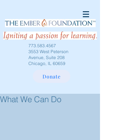
773.583.4567
3553 West Peterson
Avenue, Suite 208
Chicago, IL 60659
Donate
What We Can Do