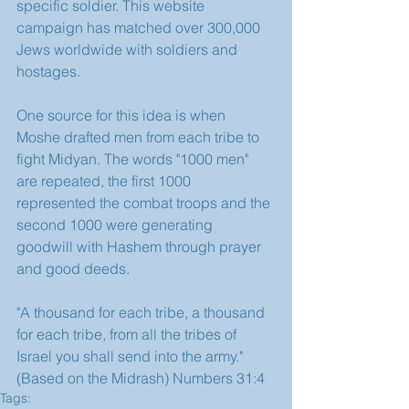
specific soldier. This website 
campaign has matched over 300,000 
Jews worldwide with soldiers and 
hostages.
One source for this idea is when 
Moshe drafted men from each tribe to 
fight Midyan. The words "1000 men" 
are repeated, the first 1000 
represented the combat troops and the 
second 1000 were generating 
goodwill with Hashem through prayer 
and good deeds.
"A thousand for each tribe, a thousand 
for each tribe, from all the tribes of 
Israel you shall send into the army."
(Based on the Midrash) Numbers 31:4
Tags: