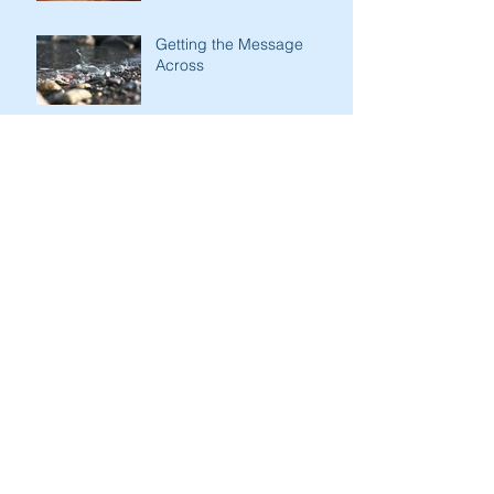
Getting the Message
Across
Kindness of Son to Father
Stark Contrasts
Immodesty of Egypt
Search By Tags