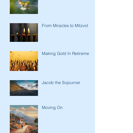
From Miracles to Mitzvot
Making Gold In Retirement
Jacob the Sojourner
Moving On