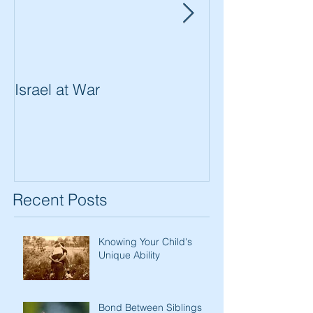
Israel at War
In The Merit of
Women
Recent Posts
Knowing Your Child's
Unique Ability
Bond Between Siblings