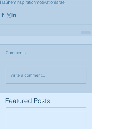
HaShem
inspiration
motivation
Israel
Comments
Write a comment...
Featured Posts