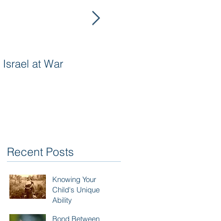
Israel at War
In The Merit of
Righteous Women
Recent Posts
Knowing Your
Child's Unique
Ability
Bond Between