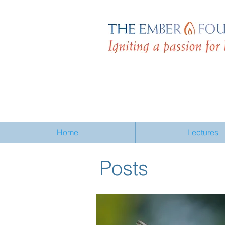
Home
Lectures
Posts