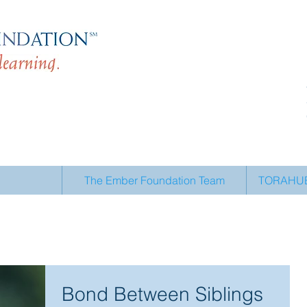
The Ember Foundation Team
TORAHUB 
Bond Between Siblings