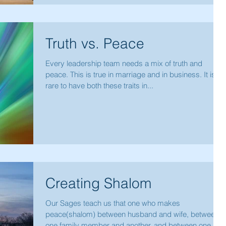
Truth vs. Peace
Every leadership team needs a mix of truth and
peace. This is true in marriage and in business. It is
rare to have both these traits in...
Creating Shalom
Our Sages teach us that one who makes
peace(shalom) between husband and wife, between
one family member and another, and between one...