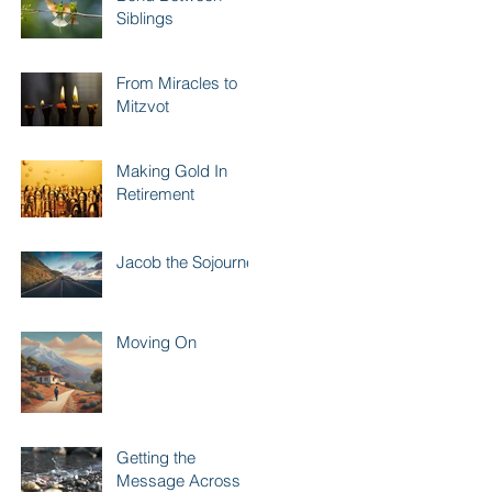
Siblings
From Miracles to
Mitzvot
Making Gold In
Retirement
Jacob the Sojourner
Moving On
Getting the
Message Across