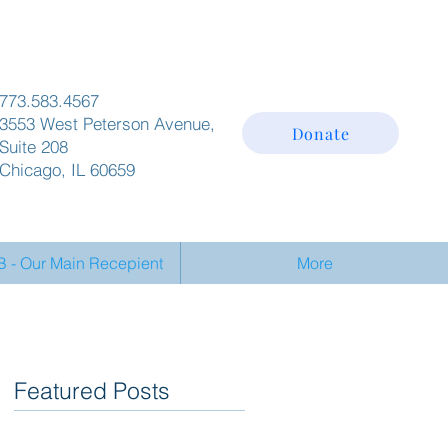
773.583.4567
3553 West Peterson Avenue,
Donate
Suite 208
Chicago, IL 60659
- Our Main Recepient
More
Featured Posts