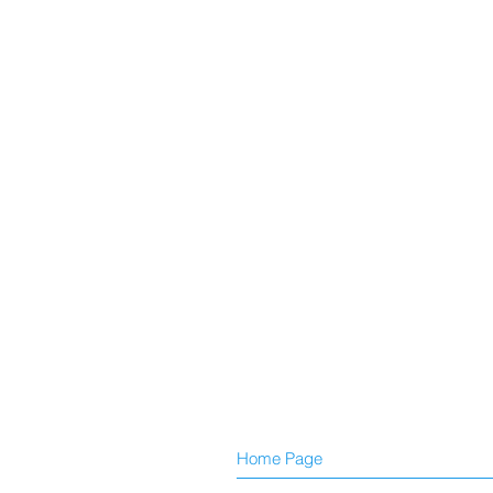
Home Page