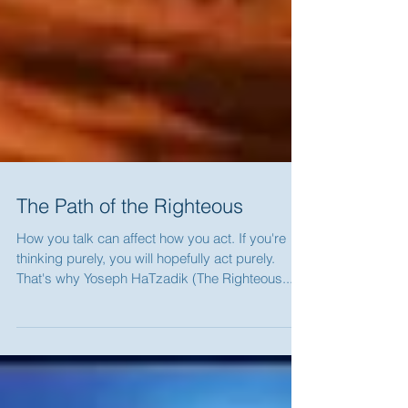
The Path of the Righteous
How you talk can affect how you act. If you're
thinking purely, you will hopefully act purely.
That's why Yoseph HaTzadik (The Righteous...