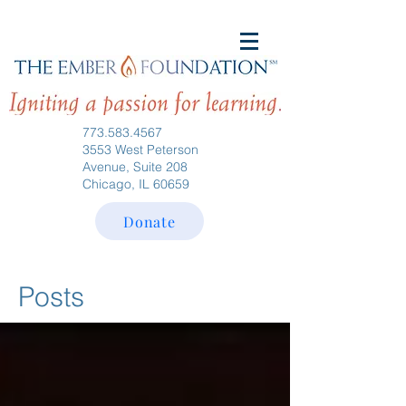
773.583.4567
3553 West Peterson
Avenue, Suite 208
Chicago, IL 60659
Donate
Posts