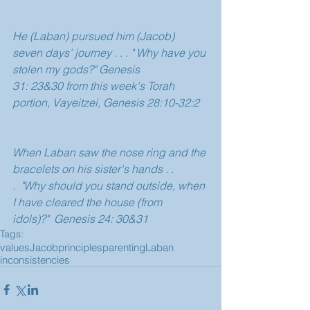
He (Laban) pursued him (Jacob) 
seven days' journey . . . " Why have you 
stolen my gods?" Genesis 
31: 23&30 from this week's Torah 
portion, Vayeitzei, Genesis 28:10-32:2
When Laban saw the nose ring and the 
bracelets on his sister's hands . . 
.  "Why should you stand outside, when 
I have cleared the house (from 
idols)?"  Genesis 24: 30&31 
Tags:
values
Jacob
principles
parenting
Laban
inconsistencies