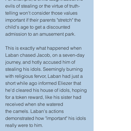
evils of stealing or the virtue of truth-
telling won't consider those values 
important if their parents "stretch" the 
child's age to get a discounted 
admission to an amusement park.
This is exactly what happened when 
Laban chased Jacob, on a seven-day 
journey, and hotly accused him of 
stealing his idols. Seemingly burning 
with religious fervor, Laban had just a 
short while ago informed Eliezer that 
he'd cleared his house of idols, hoping 
for a token reward, like his sister had 
received when she watered 
the camels. Laban's actions 
demonstrated how "important" his idols 
really were to him.