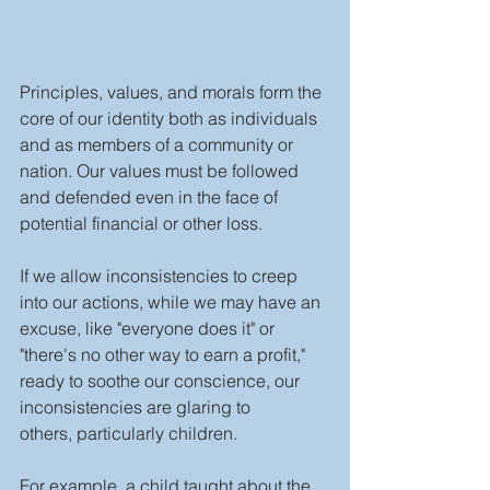
Principles, values, and morals form the 
core of our identity both as individuals 
and as members of a community or 
nation. Our values must be followed 
and defended even in the face of 
potential financial or other loss.
If we allow inconsistencies to creep 
into our actions, while we may have an 
excuse, like "everyone does it" or 
"there's no other way to earn a profit," 
ready to soothe our conscience, our 
inconsistencies are glaring to 
others, particularly children.
For example, a child taught about the 