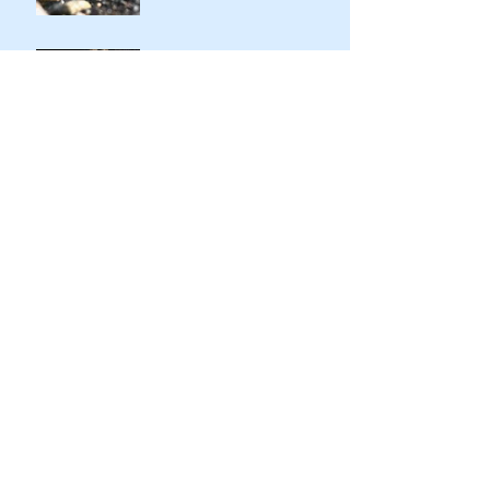
Kindness of Son to Father
Stark Contrasts
Immodesty of Egypt
Search By Tags
Aaron
Abraham
Adam&Eve
Altar
Blessings
Cain&Abel
Egypt
Exodus
God
Golden Calf
HaShem
Haggadah
Instinct
Isaac
Israel
Jacob
Jacob&Esau
Jewish history
Jewish people