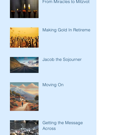
From Miracles to Mitzvot
Making Gold In Retirement
Jacob the Sojourner
Moving On
Getting the Message
Across