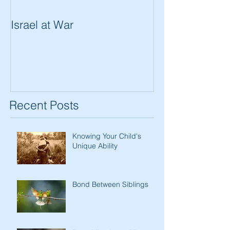
Israel at War
In The Merit of
Women
Recent Posts
Knowing Your Child's
Unique Ability
Bond Between Siblings