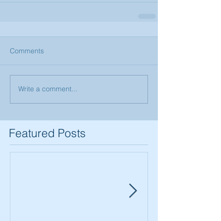
Comments
Write a comment...
Featured Posts