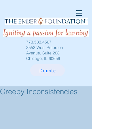
773.583.4567
3553 West Peterson
Avenue, Suite 208
Chicago, IL 60659
Donate
Creepy Inconsistencies