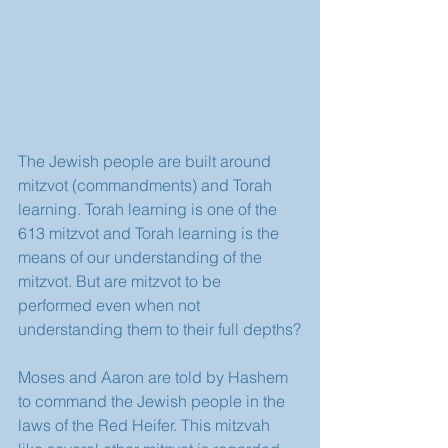
The Jewish people are built around 
mitzvot (commandments) and Torah 
learning. Torah learning is one of the 
613 mitzvot and Torah learning is the 
means of our understanding of the 
mitzvot. But are mitzvot to be 
performed even when not 
understanding them to their full depths?
Moses and Aaron are told by Hashem 
to command the Jewish people in the 
laws of the Red Heifer. This mitzvah 