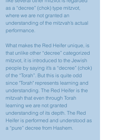
like several other mitzvot is regarded 
as a “decree” (chok) type mitzvot, 
where we are not granted an 
understanding of the mitzvah’s actual 
performance.
What makes the Red Heifer unique, is 
that unlike other “decree” categorized 
mitzvot, it is introduced to the Jewish 
people by saying it’s a “decree” (chok) 
of the “Torah”. But this is quite odd 
since "Torah" represents learning and 
understanding. The Red Heifer is the 
mitzvah that even through Torah 
learning we are not granted 
understanding of its depth. The Red 
Heifer is performed and understood as 
a “pure” decree from Hashem.   