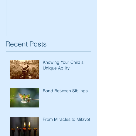
Women
Recent Posts
Knowing Your Child's
Unique Ability
Bond Between Siblings
From Miracles to Mitzvot