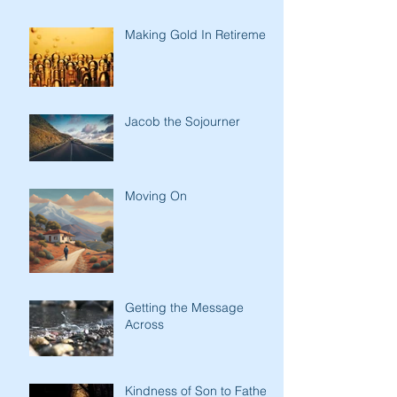
Making Gold In Retirement
Jacob the Sojourner
Moving On
Getting the Message
Across
Kindness of Son to Father