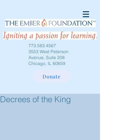
773.583.4567
3553 West Peterson
Avenue, Suite 208
Chicago, IL 60659
Donate
Decrees of the King