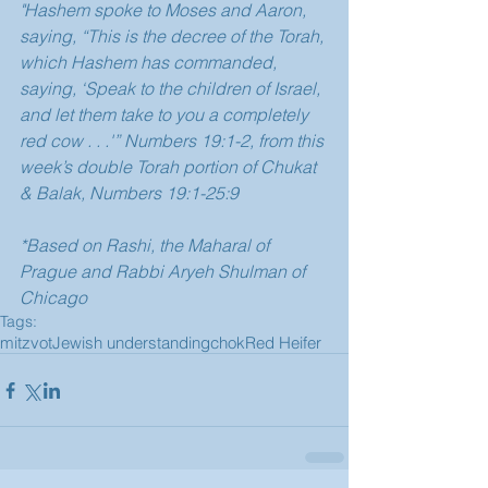
"Hashem spoke to Moses and Aaron, 
saying, “This is the decree of the Torah, 
which Hashem has commanded, 
saying, ‘Speak to the children of Israel, 
and let them take to you a completely 
red cow . . .'” Numbers 19:1-2, from this 
week’s double Torah portion of Chukat 
& Balak, Numbers 19:1-25:9
*Based on Rashi, the Maharal of 
Prague and Rabbi Aryeh Shulman of 
Chicago
Tags:
mitzvot
Jewish understanding
chok
Red Heifer