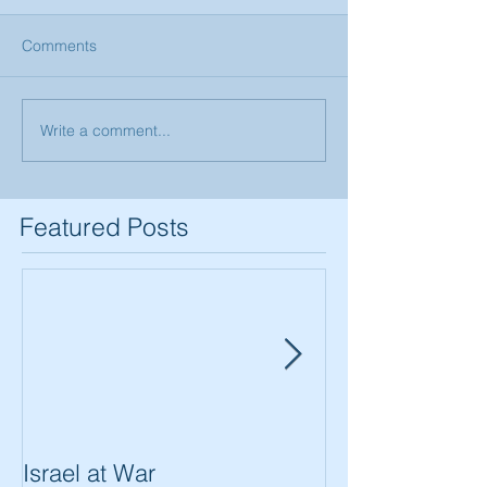
Comments
Write a comment...
Featured Posts
Israel at War
In The Merit of